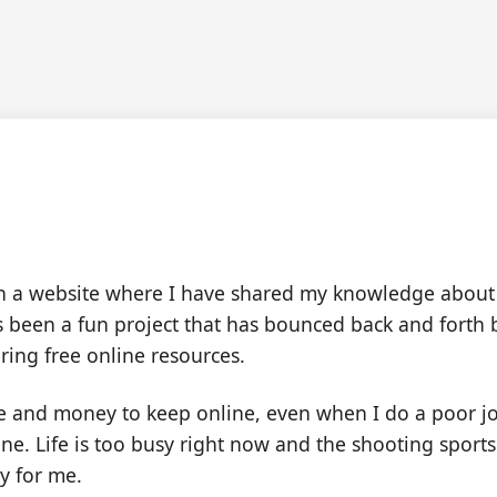
cked Back is Taking a Br
n a website where I have shared my knowledge about
It's been a fun project that has bounced back and fort
ering free online resources.
me and money to keep online, even when I do a poor jo
ffline. Life is too busy right now and the shooting spo
ty for me.