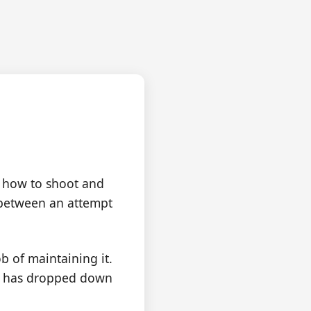
eak
 how to shoot and
h between an attempt
b of maintaining it.
rts has dropped down