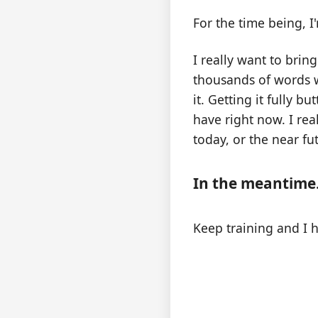
For the time being, I
I really want to brin
thousands of words w
it. Getting it fully 
have right now. I rea
today, or the near f
In the meantime.
Keep training and I 