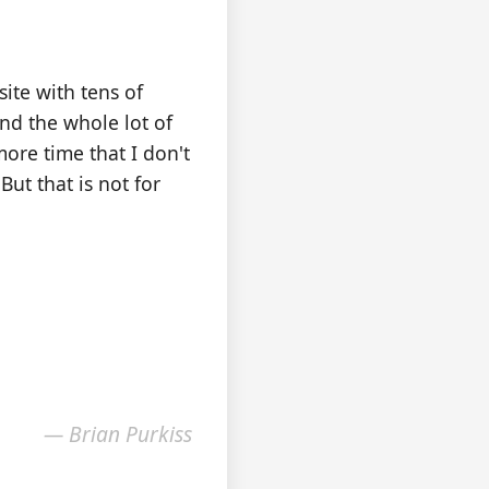
ite with tens of
nd the whole lot of
more time that I don't
But that is not for
— Brian Purkiss