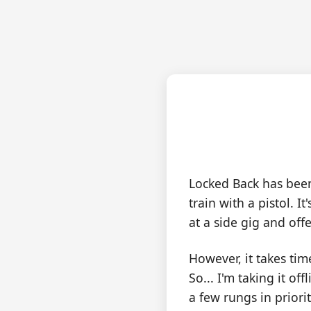
Lo
Locked Back has bee
train with a pistol. 
at a side gig and off
However, it takes ti
So... I'm taking it o
a few rungs in priori