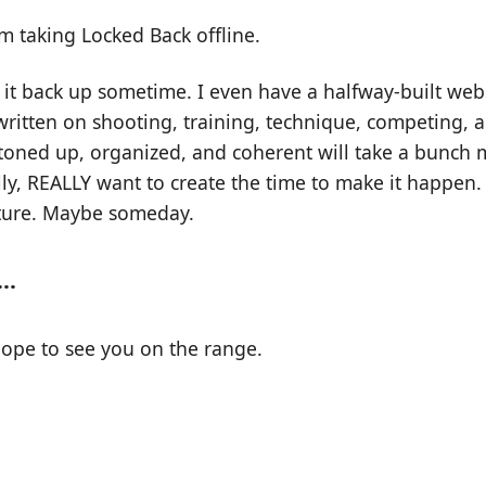
'm taking Locked Back offline.
g it back up sometime. I even have a halfway-built webs
ritten on shooting, training, technique, competing, a
buttoned up, organized, and coherent will take a bunch 
lly, REALLY want to create the time to make it happen. 
uture. Maybe someday.
..
hope to see you on the range.